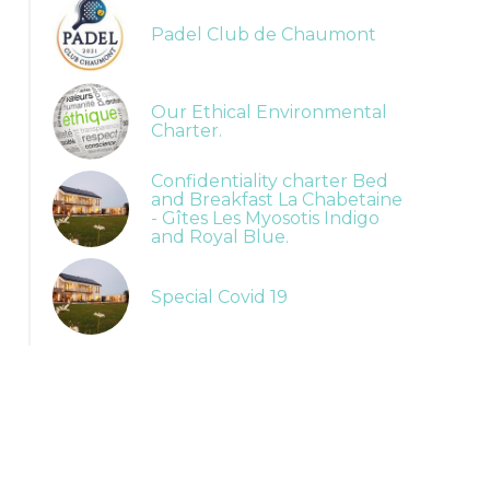
Padel Club de Chaumont
Our Ethical Environmental
Charter.
Confidentiality charter Bed
and Breakfast La Chabetaine
- Gîtes Les Myosotis Indigo
and Royal Blue.
Special Covid 19