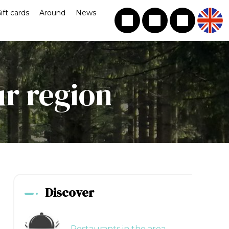
ift cards
Around
News
ur region
Discover
Restaurants in the area