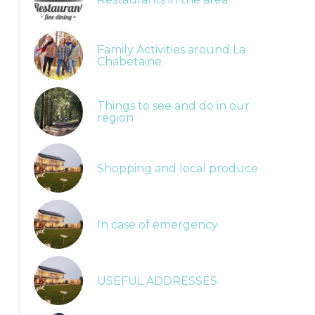
Family Activities around La
Chabetaine
Things to see and do in our
region
Shopping and local produce
In case of emergency
Balades balisées
USEFUL ADDRESSES