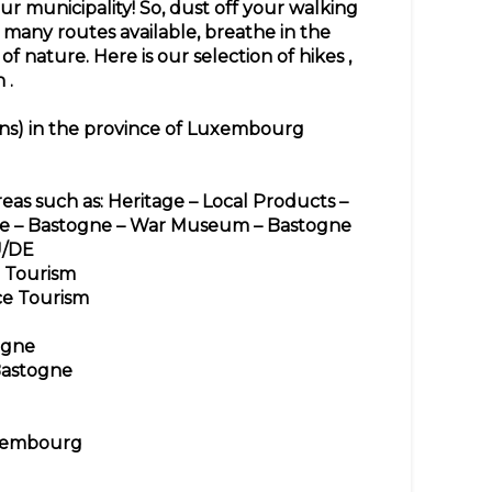
ur municipality! So, dust off your walking
many routes available, breathe in the
 of nature. Here is our
selection of hikes
,
n
.
ons) in the province of Luxembourg
reas such as: Heritage – Local Products –
lge – Bastogne – War Museum – Bastogne
U/DE
Tourism
ce Tourism
ogne
Bastogne
uxembourg