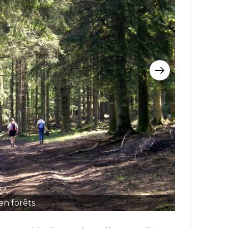
en forêts