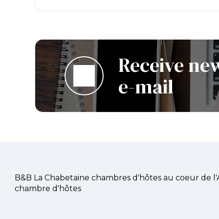
Receive new
e-mail
B&B La Chabetaine chambres d'hôtes au coeur de l
chambre d'hôtes