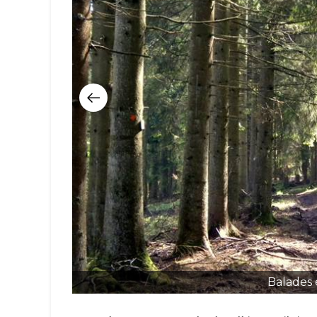
Balades 