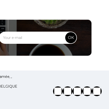
OK
amée, ,
 BELGIQUE