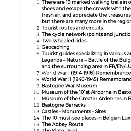
There are 19 marked walking trails in o
shoes and escape the crowds with the 
fresh air, and appreciate the treasures
but there are many more in the regio
Tourist routes and circuits
The cycle network (points and juncti
Two-wheeled rides
Geocaching
Tourist guides specializing
in various a
Legends – Nature – Battle of the Bu
and the surrounding area in FR/EN/L
World War I
(1914-1918)
Remembrance 
World War II (1940-1945) Remembran
Bastogne War Museum
Museum of the 101st Airborne in Bast
Museum of the Greater Ardennes in 
Bastogne Barracks
Castles - Monuments - Sites
The 10 must-see places in Belgian L
The Abbey Route
The Slate Road