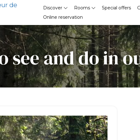
eur de
Discover
Rooms
Special offers
G
Online reservation
o see and do in o