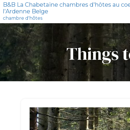
B&B La Chabetaine chambres d'hôtes au co
l'Ardenne Belge
chambre d'hôtes
Things t