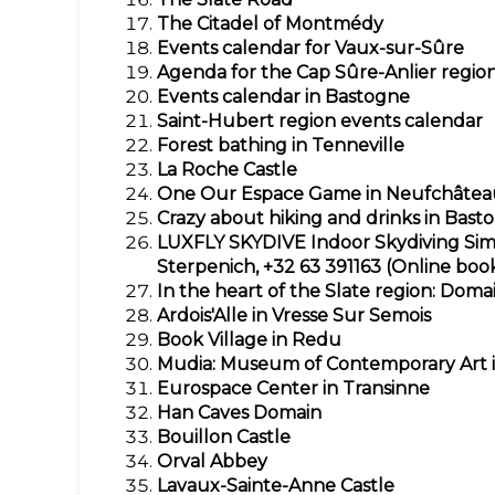
The Citadel of Montmédy
Events calendar for Vaux-sur-Sûre
Agenda for the Cap Sûre-Anlier regio
Events calendar in Bastogne
Saint-Hubert region events calendar
Forest bathing in Tenneville
La Roche Castle
One Our Espace Game in Neufchâtea
Crazy about hiking and drinks in Bast
LUXFLY SKYDIVE
Indoor Skydiving Sim
Sterpenich, +32 63 391163 (Online boo
In the heart of the Slate region: Domai
Ardois'Alle in Vresse Sur Semois
Book Village in Redu
Mudia: Museum of Contemporary Art 
Eurospace Center in Transinne
Han Caves Domain
Bouillon Castle
Orval Abbey
Lavaux-Sainte-Anne Castle