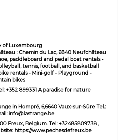
hy of Luxembourg
château
: Chemin du Lac, 6840 Neufchâteau
noe, paddleboard and pedal boat rentals -
olleyball, tennis, football, and basketball
ke rentals - Mini-golf - Playground -
ntain bikes
el: +352 899331 A paradise for nature
range in Hompré, 6,6640 Vaux-sur-Sûre Tel.:
ail:
info@lastrange.be
800 Freux, Belgium. Tel:
+32485809738
,
bsite:
https://www.pechesdefreux.be