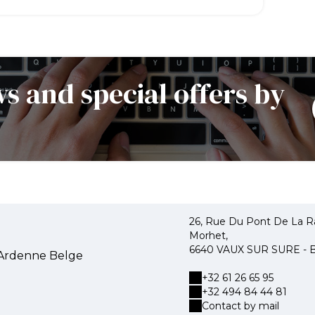
s and special offers by
26, Rue Du Pont De La R
Morhet,
6640 VAUX SUR SURE -
'Ardenne Belge
+32 61 26 65 95
+32 494 84 44 81
Contact by mail