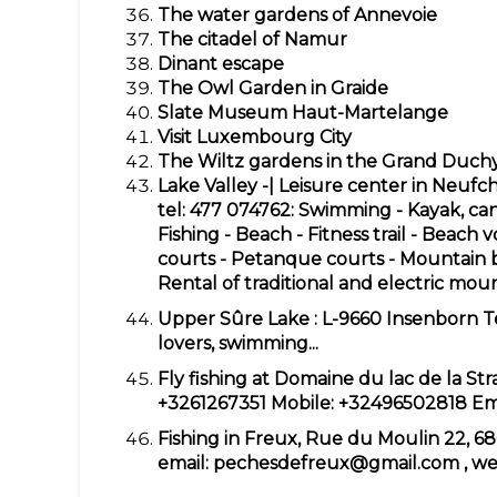
The water gardens of Annevoie
The citadel of Namur
Dinant escape
The Owl Garden in Graide
Slate Museum Haut-Martelange
Visit Luxembourg City
The Wiltz gardens in the Grand Duc
Lake Valley -| Leisure center in Neuf
tel: 477 074762: Swimming - Kayak, ca
Fishing - Beach - Fitness trail - Beach v
courts - Petanque courts - Mountain bi
Rental of traditional and electric mou
Upper Sûre Lake
: L-9660 Insenborn T
lovers, swimming...
Fly fishing at Domaine du lac de la St
+3261267351
Mobile:
+32496502818
Em
Fishing in Freux, Rue du Moulin 22, 6
email:
pechesdefreux@gmail.com
, we