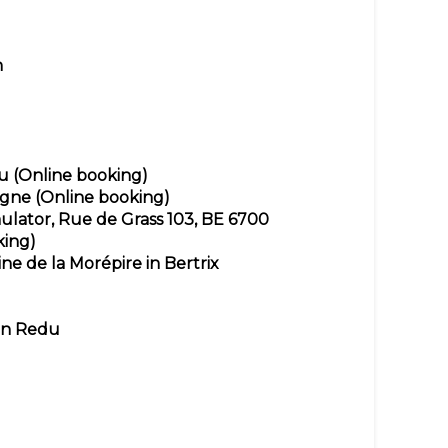
n
u
(Online booking)
ogne
(Online booking)
ulator, Rue de Grass 103, BE 6700
king)
ne de la Morépire in Bertrix
in Redu