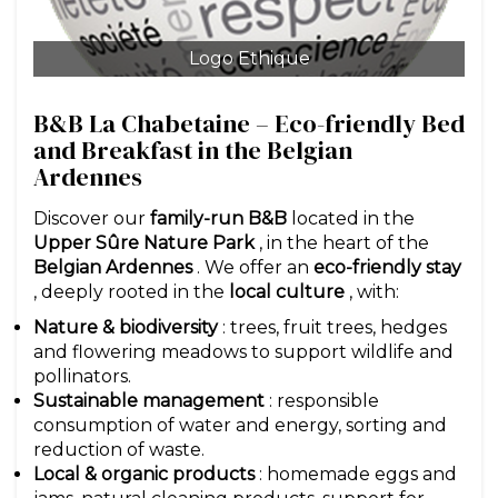
Logo Ethique
B&B La Chabetaine – Eco-friendly Bed
and Breakfast in the Belgian
Ardennes
Discover our
family-run B&B
located in the
Upper Sûre Nature Park
, in the heart of the
Belgian Ardennes
. We offer an
eco-friendly stay
, deeply rooted in the
local culture
, with:
Nature & biodiversity
: trees, fruit trees, hedges
and flowering meadows to support wildlife and
pollinators.
Sustainable management
: responsible
consumption of water and energy, sorting and
reduction of waste.
Local & organic products
: homemade eggs and