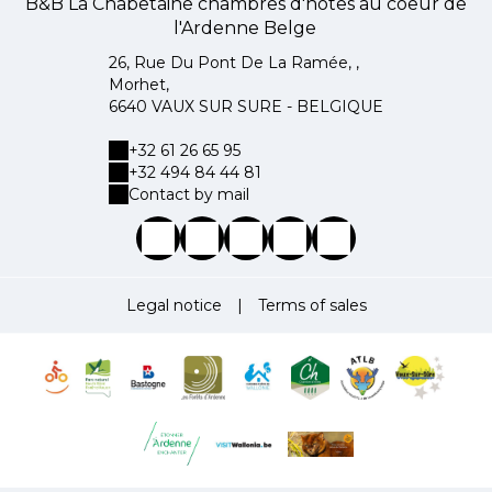
B&B La Chabetaine chambres d'hôtes au coeur de
l'Ardenne Belge
26, Rue Du Pont De La Ramée, ,
Morhet,
6640 VAUX SUR SURE - BELGIQUE
+32 61 26 65 95
+32 494 84 44 81
Contact by mail
Legal notice
|
Terms of sales