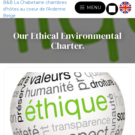
B&B La Chabetaine chambres
MENU
d'hôtes au coeur de l'Ardenne
Belge
Our Ethical Environmental
Charter.