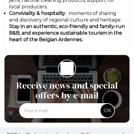
jams, natural cleaning products, support for
local producers.
Conviviality & hospitality
: moments of sharing
and discovery of regional culture and heritage.
Stay in an authentic, eco-friendly and family-run
B&B, and experience sustainable tourism in the
heart of the Belgian Ardennes.
Receive news and special
offers by e-mail
OK