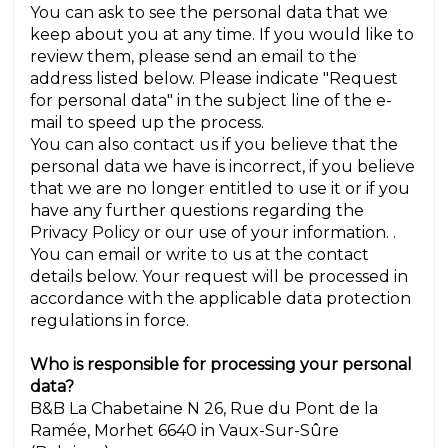
You can ask to see the personal data that we
keep about you at any time. If you would like to
review them, please send an email to the
address listed below. Please indicate "Request
for personal data" in the subject line of the e-
mail to speed up the process.
You can also contact us if you believe that the
personal data we have is incorrect, if you believe
that we are no longer entitled to use it or if you
have any further questions regarding the
Privacy Policy or our use of your information. .
You can email or write to us at the contact
details below. Your request will be processed in
accordance with the applicable data protection
regulations in force.
Who is responsible for processing your personal
data?
B&B La Chabetaine N 26, Rue du Pont de la
Ramée, Morhet 6640 in Vaux-Sur-Sûre