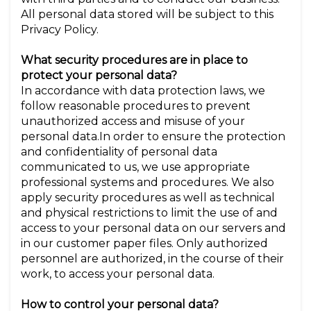
All personal data stored will be subject to this
Privacy Policy.
What security procedures are in place to
protect your personal data?
In accordance with data protection laws, we
follow reasonable procedures to prevent
unauthorized access and misuse of your
personal data.In order to ensure the protection
and confidentiality of personal data
communicated to us, we use appropriate
professional systems and procedures. We also
apply security procedures as well as technical
and physical restrictions to limit the use of and
access to your personal data on our servers and
in our customer paper files. Only authorized
personnel are authorized, in the course of their
work, to access your personal data.
How to control your personal data?