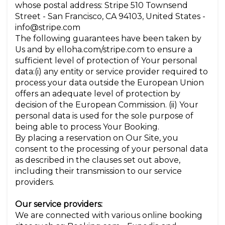
whose postal address: Stripe 510 Townsend
Street - San Francisco, CA 94103, United States -
info@stripe.com
The following guarantees have been taken by
Us and by elloha.com/stripe.com to ensure a
sufficient level of protection of Your personal
data:(i) any entity or service provider required to
process your data outside the European Union
offers an adequate level of protection by
decision of the European Commission. (ii) Your
personal data is used for the sole purpose of
being able to process Your Booking.
By placing a reservation on Our Site, you
consent to the processing of your personal data
as described in the clauses set out above,
including their transmission to our service
providers.
Our service providers:
We are connected with various online booking