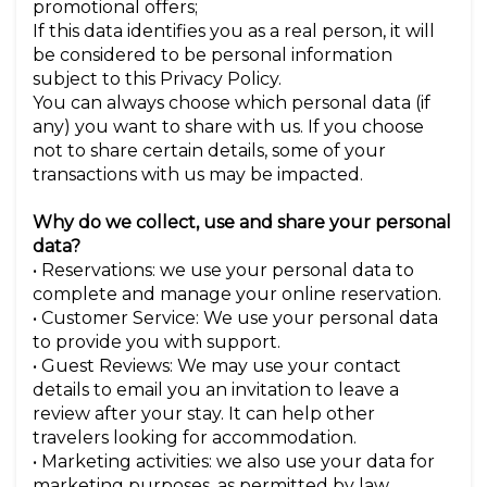
promotional offers;
If this data identifies you as a real person, it will
be considered to be personal information
subject to this Privacy Policy.
You can always choose which personal data (if
any) you want to share with us. If you choose
not to share certain details, some of your
transactions with us may be impacted.
Why do we collect, use and share your personal
data?
• Reservations: we use your personal data to
complete and manage your online reservation.
• Customer Service: We use your personal data
to provide you with support.
• Guest Reviews: We may use your contact
details to email you an invitation to leave a
review after your stay. It can help other
travelers looking for accommodation.
• Marketing activities: we also use your data for
marketing purposes, as permitted by law.