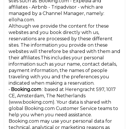
sites such as: Booking.com - Expedia and
affiliates - Airbnb - Tripadvisor - which are
managed by a Channel Manager, namely:
elloha.com.
Although we provide the content for these
websites and you book directly with us,
reservations are processed by these different
sites. The information you provide on these
websites will therefore be shared with them and
their affiliates.This includes your personal
information such as your name, contact details,
payment information, the names of people
traveling with you and the preferences you
indicated when making a reservation.
•
Booking.com
: based at Herengracht 597, 1017
CE, Amsterdam, The Netherlands
(www.booking.com). Your data is shared with
global Booking.com Customer Service teams to
help you when you need assistance.
Booking.com may use your personal data for
technical, analytical or marketing reasons as