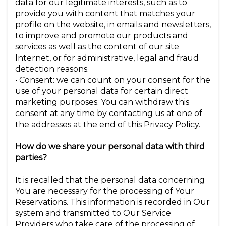
data for our legitimate interests, such as to
provide you with content that matches your
profile on the website, in emails and newsletters,
to improve and promote our products and
services as well as the content of our site
Internet, or for administrative, legal and fraud
detection reasons.
• Consent: we can count on your consent for the
use of your personal data for certain direct
marketing purposes. You can withdraw this
consent at any time by contacting us at one of
the addresses at the end of this Privacy Policy.
How do we share your personal data with third
parties?
It is recalled that the personal data concerning
You are necessary for the processing of Your
Reservations. This information is recorded in Our
system and transmitted to Our Service
Providers who take care of the processing of