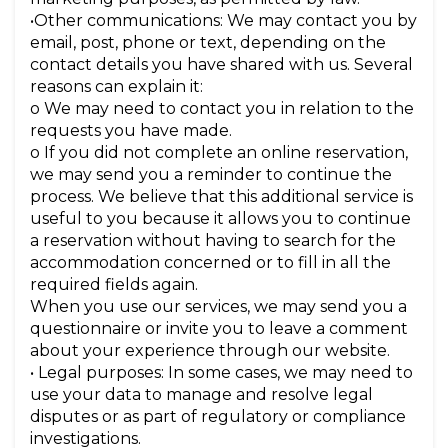
•Other communications: We may contact you by
email, post, phone or text, depending on the
contact details you have shared with us. Several
reasons can explain it:
o We may need to contact you in relation to the
requests you have made.
o If you did not complete an online reservation,
we may send you a reminder to continue the
process. We believe that this additional service is
useful to you because it allows you to continue
a reservation without having to search for the
accommodation concerned or to fill in all the
required fields again.
When you use our services, we may send you a
questionnaire or invite you to leave a comment
about your experience through our website.
• Legal purposes: In some cases, we may need to
use your data to manage and resolve legal
disputes or as part of regulatory or compliance
investigations.