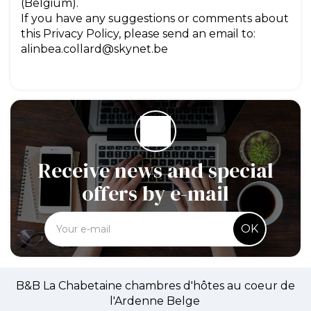
(Belgium).
If you have any suggestions or comments about
this Privacy Policy, please send an email to:
alinbea.collard@skynet.be
Receive news and special
offers by e-mail
OK
B&B La Chabetaine chambres d'hôtes au coeur de
l'Ardenne Belge