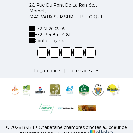
26, Rue Du Pont De La Ramée, ,
Morhet,
6640 VAUX SUR SURE - BELGIQUE
+32 61 26 65 95
+32 494 84 44 81
Contact by mail
Legal notice
|
Terms of sales
© 2026 B&B La Chabetaine chambres d'hôtes au coeur de