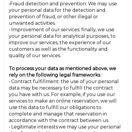
•Fraud detection and prevention: We may use
your personal data for the detection and
prevention of fraud, or other illegal or
unwanted activities.
• Improvement of our services: finally, we use
your personal data for analytical purposes, to
improve our services, the experience of our
customers as well as the functionality and
quality of our services.
To process your data as mentioned above, we
rely on the following legal frameworks
:
• Contract fulfillment: the use of your personal
data may be necessary to fulfill the contract
you have with us. For example, if you use our
services to make an online reservation, we will
use this data to fulfill our obligations to
complete and manage that reservation in
accordance with the contract between us.
• Legitimate interests:we may use your personal