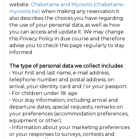
website:
Chabetaine and Myosotis (chabetaine-
myosotis.be)
when making any reservation.It
also describes the choices you have regarding
the use of your personal data, as well as how
you can access and update it. We may change
this Privacy Policy in due course and therefore
advise you to check this page regularly to stay
informed.
The type of personal data we collect includes
:
• Your first and last name, e-mail address,
telephone number and postal address, on
arrival, your identity card and / or your passport.
• For children under 18: age
• Your stay information, including arrival and
departure dates, special requests, remarks on
your preferences (accommodation preferences,
equipment or other);
• Information about your marketing preferences
or your responses to surveys, contests and