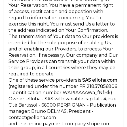
Your Reservation. You have a permanent right
of access, rectification and opposition with
regard to information concerning You.To
exercise this right, You must send Us a letter to
the address indicated on Your Confirmation.
The transmission of Your data to Our providers is
intended for the sole purpose of enabling Us,
and of enabling our Providers, to process Your
Reservation. If necessary, Our company and Our
Service Providers can transmit your data within
their group, in all countries where they may be
required to operate.
One of these service providers is
SAS elloha.com
(registered under the number FR 21837856806
- Identification number WAPIAAAAWa_fNfBk) -
Owner: elloha - SAS with variable capital - 4, rue
Cité Bartissol - 66000 PERPIGNAN - Publication
manager: Bruno DELMAS, President -
contact@elloha.com
and the online payment company stripe.com