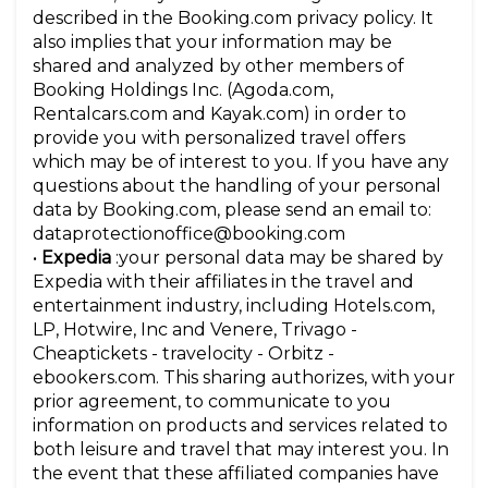
described in the Booking.com privacy policy. It
also implies that your information may be
shared and analyzed by other members of
Booking Holdings Inc. (Agoda.com,
Rentalcars.com and Kayak.com) in order to
provide you with personalized travel offers
which may be of interest to you. If you have any
questions about the handling of your personal
data by Booking.com, please send an email to:
dataprotectionoffice@booking.com
•
Expedia
:your personal data may be shared by
Expedia with their affiliates in the travel and
entertainment industry, including Hotels.com,
LP, Hotwire, Inc and Venere, Trivago -
Cheaptickets - travelocity - Orbitz -
ebookers.com. This sharing authorizes, with your
prior agreement, to communicate to you
information on products and services related to
both leisure and travel that may interest you. In
the event that these affiliated companies have