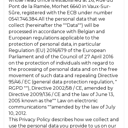
whose head office is established at 26, Rue du
Pont de la Ramée, Morhet 6640 in Vaux-Sur-
Sûre, registered with the ECB under number
0541.746.384.All the personal data that we
collect (hereinafter the ""Data"") will be
processed in accordance with Belgian and
European regulations applicable to the
protection of personal data, in particular
Regulation (EU) 2016/679 of the European
Parliament and of the Council of 27 April 2016
on the protection of individuals with regard to
the processing of personal data and on the free
movement of such data and repealing Directive
95/46 / EC (general data protection regulation, "
RGPD ""), Directive 2002/58 / CE, amended by
Directive 2009/136 / CE and the law of June 13,
2005 known as the"" Law on electronic
communications ""amended by the law of July
10, 2012.
This Privacy Policy describes how we collect and
use the personal data you provide to us on our