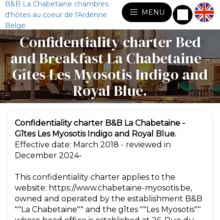
B&B La Chabetaine chambres
MENU
d'hôtes au coeur de l'Ardenne
Belge
Confidentiality charter Bed
and Breakfast La Chabetaine -
Gîtes Les Myosotis Indigo and
Royal Blue.
Confidentiality charter B&B La Chabetaine -
Gîtes Les Myosotis Indigo and Royal Blue.
Effective date: March 2018 - reviewed in
December 2024-
This confidentiality charter applies to the
website: https://www.chabetaine-myosotis.be,
owned and operated by the establishment B&B
""La Chabetaine"" and the gîtes ""Les Myosotis""