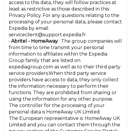
access to this data, they will follow practices at
least as restrictive as those described in this
Privacy Policy. For any questions relating to the
processing of your personal data, please contact
Expedia by email:
serviceclient@support.expedia.fr.
•
Abritel - HomeAway
: The group companies will
from time to time transmit your personal
information to affiliates within the Expedia
Group family that are listed on
expediagroup.com as well as to their third party
service providers.When third party service
providers have access to data, they only collect
the information necessary to perform their
functions. They are prohibited from sharing or
using the information for any other purpose.
The controller for the processing of your
personal data is HomeAway UK Limited.
The European representative is: HomeAway UK
Limited and you can contact them through the