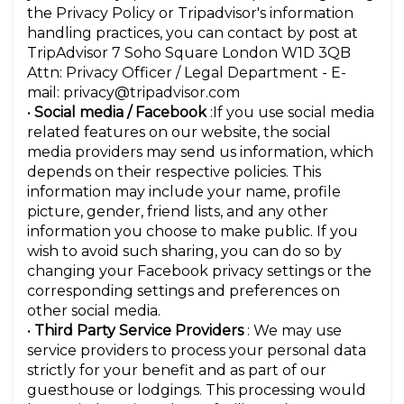
the Privacy Policy or Tripadvisor's information
handling practices, you can contact by post at
TripAdvisor 7 Soho Square London W1D 3QB
Attn: Privacy Officer / Legal Department - E-
mail: privacy@tripadvisor.com
•
Social media / Facebook
:If you use social media
related features on our website, the social
media providers may send us information, which
depends on their respective policies. This
information may include your name, profile
picture, gender, friend lists, and any other
information you choose to make public. If you
wish to avoid such sharing, you can do so by
changing your Facebook privacy settings or the
corresponding settings and preferences on
other social media.
•
Third Party Service Providers
: We may use
service providers to process your personal data
strictly for your benefit and as part of our
guesthouse or lodgings. This processing would