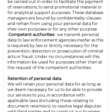
be carried out in order to facilitate the payment
of reservations, to send promotional material or
for analytical support purposes. These database
managers are bound by confidentiality clauses
and refrain from using your personal data for
their own purposes or for any other purpose.
•
Competent authorities
: we transmit personal
data to law enforcement agencies insofar as this
is required by law or strictly necessary for the
prevention, detection or prosecution of criminal
acts or fraud. Under no circumstances will this
information be used for purposes other than at
the request of the competent authorities.
Retention of personal data
We will retain your personal data for as long as
we deem necessary for us to be able to provide
our services to you, in accordance with
applicable laws (including those relating to
document retention), to resolve legal disputes
with third parties and to conduct our business.