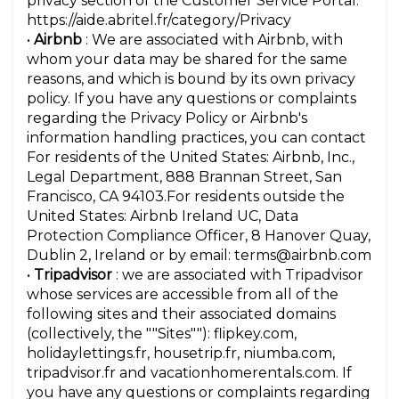
privacy section of the Customer Service Portal:
https://aide.abritel.fr/category/Privacy
•
Airbnb
: We are associated with Airbnb, with
whom your data may be shared for the same
reasons, and which is bound by its own privacy
policy. If you have any questions or complaints
regarding the Privacy Policy or Airbnb's
information handling practices, you can contact
For residents of the United States: Airbnb, Inc.,
Legal Department, 888 Brannan Street, San
Francisco, CA 94103.For residents outside the
United States: Airbnb Ireland UC, Data
Protection Compliance Officer, 8 Hanover Quay,
Dublin 2, Ireland or by email: terms@airbnb.com
•
Tripadvisor
: we are associated with Tripadvisor
whose services are accessible from all of the
following sites and their associated domains
(collectively, the ""Sites""): flipkey.com,
holidaylettings.fr, housetrip.fr, niumba.com,
tripadvisor.fr and vacationhomerentals.com. If
you have any questions or complaints regarding